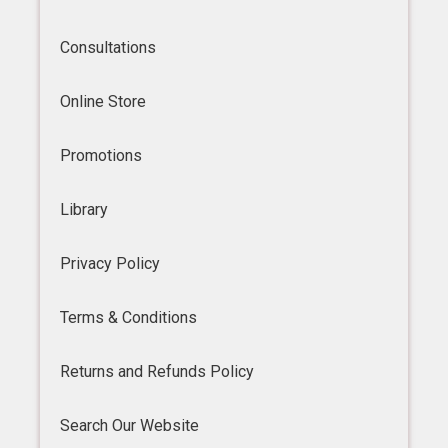
Consultations
Online Store
Promotions
Library
Privacy Policy
Terms & Conditions
Returns and Refunds Policy
Search Our Website