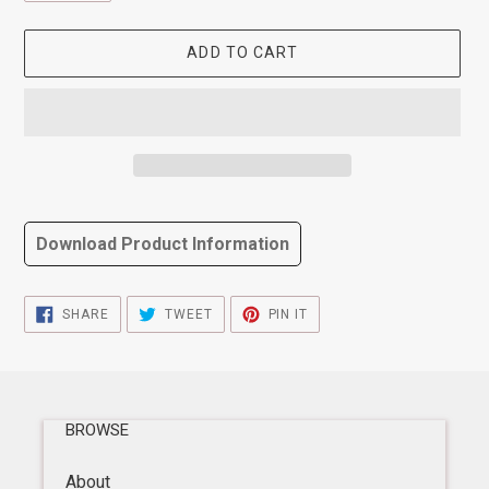
ADD TO CART
Adding
product
Download Product Information
to
your
cart
SHARE
TWEET
PIN
SHARE
TWEET
PIN IT
ON
ON
ON
FACEBOOK
TWITTER
PINTEREST
BROWSE
About