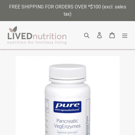
Skip
FREE SHIPPING FOR ORDERS OVER *$100 (excl. sales
to
tax)
content
Search
Log in
Cart