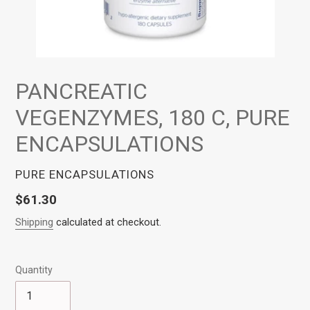
PANCREATIC
VEGENZYMES, 180 C, PURE
ENCAPSULATIONS
VENDOR
PURE ENCAPSULATIONS
Regular
$61.30
price
Shipping
calculated at checkout.
Quantity