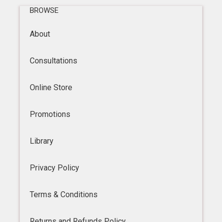
BROWSE
About
Consultations
Online Store
Promotions
Library
Privacy Policy
Terms & Conditions
Returns and Refunds Policy