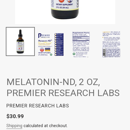
MELATONIN-ND, 2 OZ,
PREMIER RESEARCH LABS
VENDOR
PREMIER RESEARCH LABS
Regular
$30.99
price
Shipping
calculated at checkout.