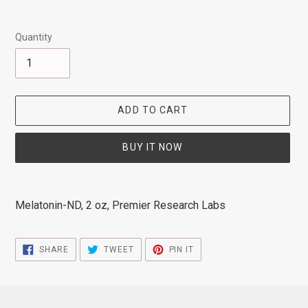
Quantity
ADD TO CART
BUY IT NOW
Adding
product
Melatonin-ND, 2 oz, Premier Research Labs
to
your
cart
SHARE
TWEET
PIN
SHARE
TWEET
PIN IT
ON
ON
ON
FACEBOOK
TWITTER
PINTEREST