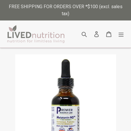
Skip
FREE SHIPPING FOR ORDERS OVER *$100 (excl. sales
to
tax)
content
Search
Log in
Cart