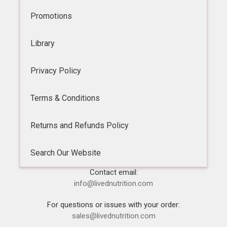
Promotions
Library
Privacy Policy
Terms & Conditions
Returns and Refunds Policy
Search Our Website
Contact email:
info@livednutrition.com
For questions or issues with your order:
sales@livednutrition.com