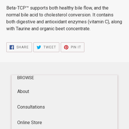
product
Beta-TCP™ supports both healthy bile flow, and the
to
normal bile acid to cholesterol conversion. It contains
your
both digestive and antioxidant enzymes (vitamin C), along
cart
with Taurine and organic beet concentrate.
SHARE
TWEET
PIN
SHARE
TWEET
PIN IT
ON
ON
ON
FACEBOOK
TWITTER
PINTEREST
BROWSE
About
Consultations
Online Store