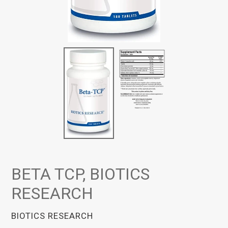
BETA TCP, BIOTICS
RESEARCH
VENDOR
BIOTICS RESEARCH