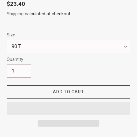
Regular
$23.40
price
Shipping
calculated at checkout.
Size
Quantity
ADD TO CART
Adding