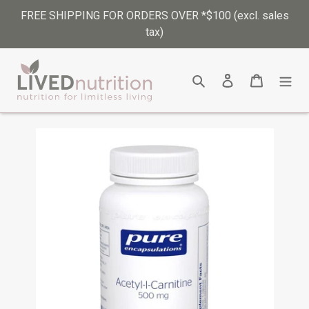
Skip
FREE SHIPPING FOR ORDERS OVER *$100 (excl. sales
to
tax)
content
Search
Log in
Cart