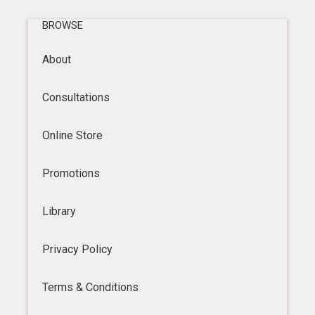
BROWSE
About
Consultations
Online Store
Promotions
Library
Privacy Policy
Terms & Conditions