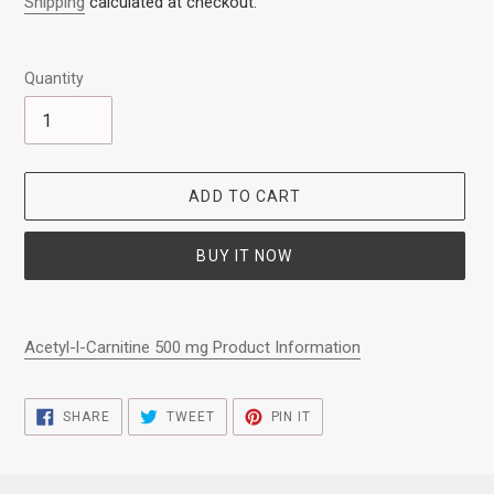
Shipping
calculated at checkout.
Quantity
ADD TO CART
BUY IT NOW
Adding
product
Acetyl-l-Carnitine 500 mg Product Information
to
your
cart
SHARE
TWEET
PIN
SHARE
TWEET
PIN IT
ON
ON
ON
FACEBOOK
TWITTER
PINTEREST