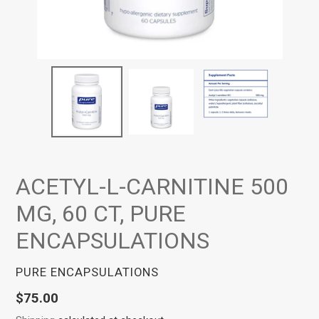
ACETYL-L-CARNITINE 500
MG, 60 CT, PURE
ENCAPSULATIONS
VENDOR
PURE ENCAPSULATIONS
Regular
$75.00
price