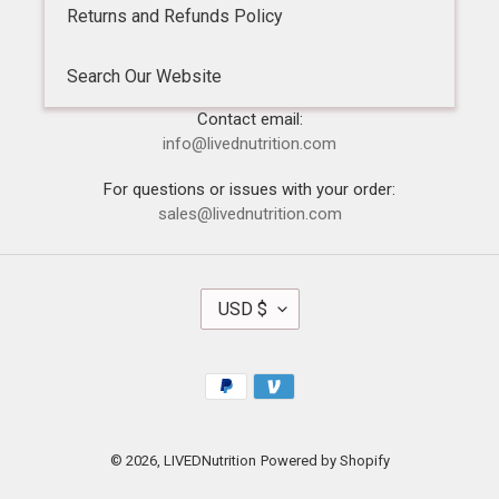
Returns and Refunds Policy
Search Our Website
Contact email:
info@livednutrition.com
For questions or issues with your order:
sales@livednutrition.com
C
USD $
U
R
R
Payment
E
methods
N
C
Y
© 2026,
LIVEDNutrition
Powered by Shopify